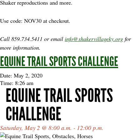
Shaker reproductions and more.
Use code: NOV30 at checkout.
Call 859.734.5411 or email
info@shakervillageky.org
for
more information.
EQUINE TRAIL SPORTS CHALLENGE
Date: May 2, 2020
Time: 8:26 am
EQUINE TRAIL SPORTS
CHALLENGE
Saturday, May 2 @ 8:00 a.m. - 12:00 p.m.