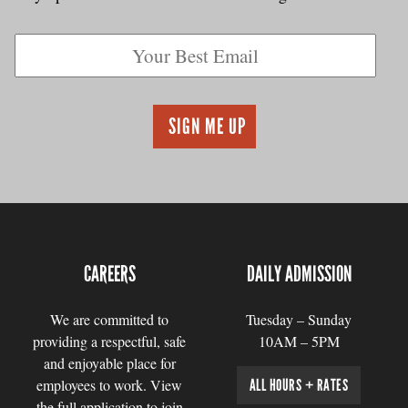
CAREERS
DAILY ADMISSION
We are committed to
Tuesday – Sunday
providing a respectful, safe
10AM – 5PM
and enjoyable place for
employees to work. View
ALL HOURS + RATES
the full application to join