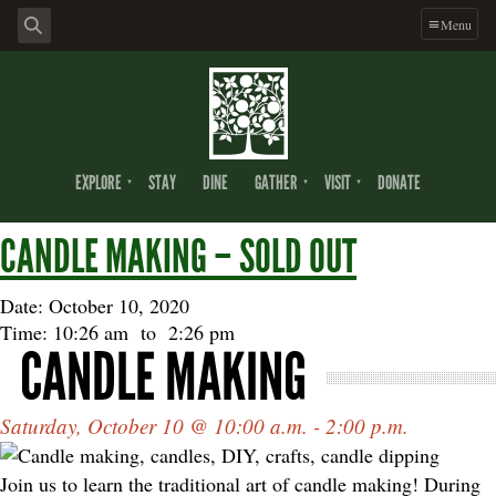
Skip
Skip
Skip
Menu
to
to
to
primary
main
footer
navigation
content
EXPLORE
STAY
DINE
GATHER
VISIT
DONATE
CANDLE MAKING – SOLD OUT
Date: October 10, 2020
Time: 10:26 am
to
2:26 pm
CANDLE MAKING
Saturday, October 10 @ 10:00 a.m. - 2:00 p.m.
Join us to learn the traditional art of candle making! During