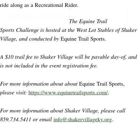
ride along as a Recreational Rider.
REGISTRATION NOW CLOSED
The Equine Trail
Sports Challenge is hosted at the West Lot Stables of Shaker
Village, and conducted by
Equine Trail Sports.
A $10 trail fee to Shaker Village will be payable day-of, and
is not included in the event registration fee.
For more information about about
Equine Trail Sports,
please visit:
https://www.equinetrailsports.com/
.
For more information about Shaker Village, please call
859.734.5411 or email
info@shakervillageky.org
.