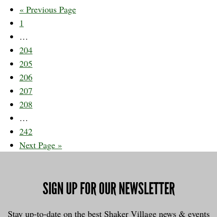
Go
«
Previous Page
Page
to
1
Interim
…
pages
Page
204
omitted
Page
205
Page
206
Page
207
Page
208
Interim
…
pages
Page
242
omitted
Go
Next Page »
to
SIGN UP FOR OUR NEWSLETTER
Stay up-to-date on the best Shaker Village news & events