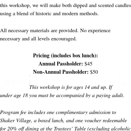
this workshop, we will make both dipped and scented candles
using a blend of historic and modern methods.
All necessary materials are provided. No experience
necessary and all levels encouraged.
Pricing (includes box lunch):
Annual Passholder:
$45
Non-Annual Passholder:
$50
SOLD OUT!
This workshop is for ages 14 and up. If
under age 18 you must be accompanied by a paying adult.
Program fee includes one complimentary admission to
Shaker Village, a boxed lunch, and one voucher redeemable
for 20% off dining at the Trustees’ Table (excluding alcoholic