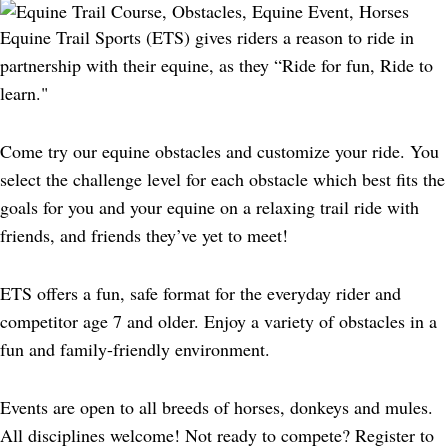
Equine Trail Sports (ETS) gives riders a reason to ride in
partnership with their equine, as they “Ride for fun, Ride to
learn."
Come try our equine obstacles and customize your ride. You
select the challenge level for each obstacle which best fits the
goals for you and your equine on a relaxing trail ride with
friends, and friends they’ve yet to meet!
ETS offers a fun, safe format for the everyday rider and
competitor age 7 and older. Enjoy a variety of obstacles in a
fun and family-friendly environment.
Events are open to all breeds of horses, donkeys and mules.
All disciplines welcome! Not ready to compete? Register to