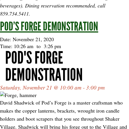
beverages). Dining reservation recommended, call
859.734.5411.
POD’S FORGE DEMONSTRATION
Date: November 21, 2020
Time: 10:26 am
to
3:26 pm
POD'S FORGE
DEMONSTRATION
Saturday, November 21 @ 10:00 am - 3:00 pm
David Shadwick of Pod’s Forge is a master craftsman who
makes the copper lanterns, brackets, wrought iron candle
holders and boot scrapers that you see throughout Shaker
Village. Shadwick will bring his forge out to the Village and