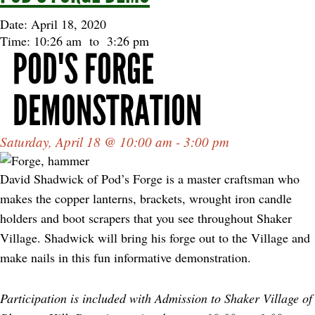
Date: April 18, 2020
Time: 10:26 am
to
3:26 pm
POD'S FORGE
DEMONSTRATION
Saturday, April 18 @ 10:00 am - 3:00 pm
David Shadwick of Pod’s Forge is a master craftsman who
makes the copper lanterns, brackets, wrought iron candle
holders and boot scrapers that you see throughout Shaker
Village. Shadwick will bring his forge out to the Village and
make nails in this fun informative demonstration.
Participation is included with Admission to Shaker Village of