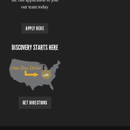
our team today
APPLY HERE
DISCOVERY STARTS HERE
GET DIRECTIONS