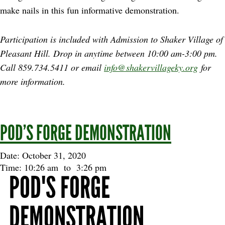
make nails in this fun informative demonstration.
Participation is included with Admission to Shaker Village of
Pleasant Hill. Drop in anytime between
10:00 am-3:00 pm.
Call 859.734.5411 or email
info@shakervillageky.org
for
more information.
POD’S FORGE DEMONSTRATION
Date: October 31, 2020
Time: 10:26 am
to
3:26 pm
POD'S FORGE
DEMONSTRATION