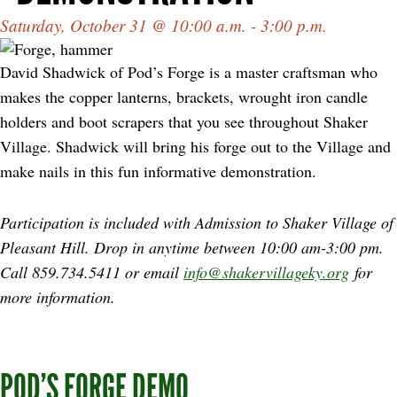
Saturday, October 31 @ 10:00 a.m. - 3:00 p.m.
David Shadwick of Pod’s Forge is a master craftsman who
makes the copper lanterns, brackets, wrought iron candle
holders and boot scrapers that you see throughout Shaker
Village. Shadwick will bring his forge out to the Village and
make nails in this fun informative demonstration.
Participation is included with Admission to Shaker Village of
Pleasant Hill. Drop in anytime between
10:00 am-3:00 pm.
Call 859.734.5411 or email
info@shakervillageky.org
for
more information.
POD’S FORGE DEMO