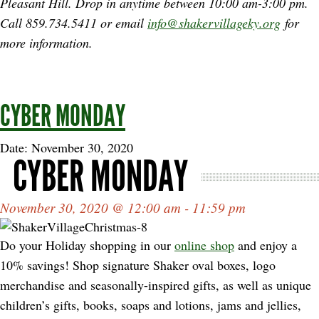
Pleasant Hill. Drop in anytime between
10:00 am-3:00 pm.
Call 859.734.5411 or email
info@shakervillageky.org
for
more information.
CYBER MONDAY
Date: November 30, 2020
CYBER MONDAY
November 30, 2020 @ 12:00 am - 11:59 pm
Do your Holiday shopping in our
online shop
and enjoy a
10% savings! Shop signature Shaker oval boxes, logo
merchandise and seasonally-inspired gifts, as well as unique
children’s gifts, books, soaps and lotions, jams and jellies,