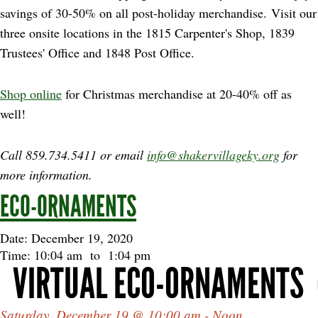
savings of 30-50% on all post-holiday merchandise. Visit our
three onsite locations in the 1815 Carpenter's Shop, 1839
Trustees' Office and 1848 Post Office.
Shop online
for Christmas merchandise at 20-40% off as
well!
Call 859.734.5411 or email
info@shakervillageky.org
for
more information.
ECO-ORNAMENTS
Date: December 19, 2020
Time: 10:04 am
to
1:04 pm
VIRTUAL ECO-ORNAMENTS
Saturday, December 19 @ 10:00 am - Noon