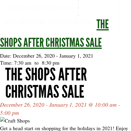
12/19 TRUSTEE'S TABLE-SOLD OUT
THE
12/19 CENTRE FAMILY DWELLING-SOLD OUT
SHOPS AFTER CHRISTMAS SALE
Date: December 26, 2020
-
January 1, 2021
Time: 7:30 am
to
8:30 pm
THE SHOPS AFTER
CHRISTMAS SALE
December 26, 2020 - January 1, 2021 @ 10:00 am -
5:00 pm
Get a head start on shopping for the holidays in 2021! Enjoy