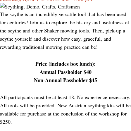
The scythe is an incredibly versatile tool that has been used
for centuries! Join us to explore the history and usefulness of
the scythe and other Shaker mowing tools. Then, pick-up a
scythe yourself and discover how easy, graceful, and
rewarding traditional mowing practice can be!
Price (includes box lunch):
Annual Passholder $40
Non-Annual Passholder $45
All participants must be at least 18. No experience necessary.
All tools will be provided. New Austrian scything kits will be
available for purchase at the conclusion of the workshop for
$250.