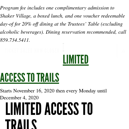
Program fee includes one complimentary admission to
Shaker Village, a boxed lunch, and one voucher redeemable
day-of for 20% off dining at the Trustees’ Table (excluding
alcoholic beverages). Dining reservation recommended, call
859.734.5411.
TICKET SALES NOW CLOSED
LIMITED
ACCESS TO TRAILS
Starts November 16, 2020 then every Monday until
December 4, 2020
LIMITED ACCESS TO
TRAILS