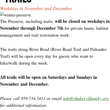
Weekdays in November and December
will be closed on weekdays in
The Preserve, including trails,
November through December 7th
for private hunts, habitat
management and trail restoration work.
The trails along River Road (River Road Trail and Palisades
Trail) will be open every day for guests who want to
hike/walk during the week.
All trails will be open on Saturdays and Sundays in
November and December.
Please call 859.734.5411 or email
info@shakervillageky.org
for additional information.