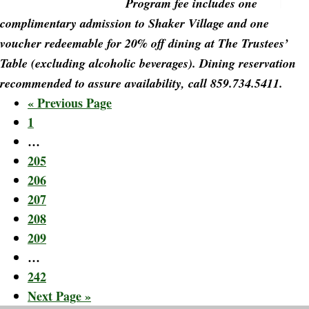
Program fee includes one
complimentary admission to Shaker Village and one
voucher redeemable for 20% off dining at The Trustees’
Table (excluding alcoholic beverages). Dining reservation
recommended to assure availability, call 859.734.5411.
Go
«
Previous Page
Page
to
1
Interim
…
pages
Page
205
omitted
Page
206
Page
207
Page
208
Page
209
Interim
…
pages
Page
242
omitted
Go
Next Page »