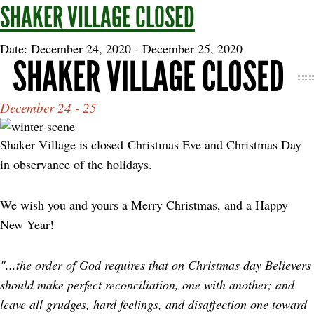
SHAKER VILLAGE CLOSED
Date: December 24, 2020
-
December 25, 2020
SHAKER VILLAGE CLOSED
December 24 - 25
Shaker Village is closed Christmas Eve and Christmas Day
in observance of the holidays.
We wish you and yours a Merry Christmas, and a Happy
New Year!
"...the order of God requires that on Christmas day Believers
should make perfect reconciliation, one with another; and
leave all grudges, hard feelings, and disaffection one toward