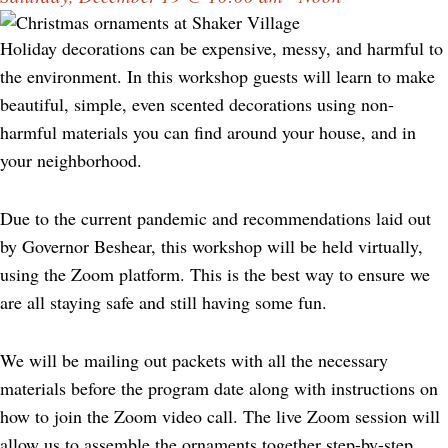
Holiday decorations can be expensive, messy, and harmful to
the environment. In this workshop guests will learn to make
beautiful, simple, even scented decorations using non-
harmful materials you can find around your house, and in
your neighborhood.
Due to the current pandemic and recommendations laid out
by Governor Beshear, this workshop will be held virtually,
using the Zoom platform. This is the best way to ensure we
are all staying safe and still having some fun.
We will be mailing out packets with all the necessary
materials before the program date along with instructions on
how to join the Zoom video call. The live Zoom session will
allow us to assemble the ornaments together step-by-step,