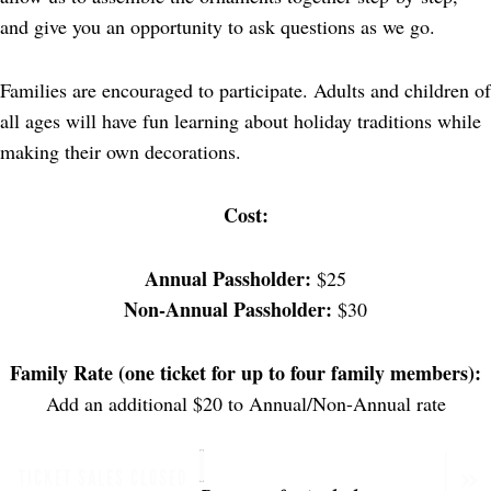
and give you an opportunity to ask questions as we go.
Families are encouraged to participate. Adults and children of
all ages will have fun learning about holiday traditions while
making their own decorations.
Cost:
Annual Passholder:
$25
Non-Annual Passholder:
$30
Family Rate (one ticket for up to four family members):
Add an additional $20 to Annual/Non-Annual rate
TICKET SALES CLOSED