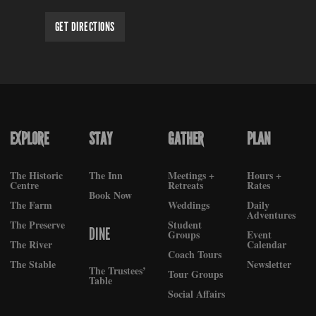
GET DIRECTIONS
EXPLORE
STAY
GATHER
PLAN
FOOTER
The Historic
The Inn
Meetings +
Hours +
Centre
Retreats
Rates
Book Now
The Farm
Weddings
Daily
Adventures
The Preserve
Student
DINE
Groups
Event
The River
Calendar
Coach Tours
The Stable
Newsletter
The Trustees’
Tour Groups
Table
Social Affairs