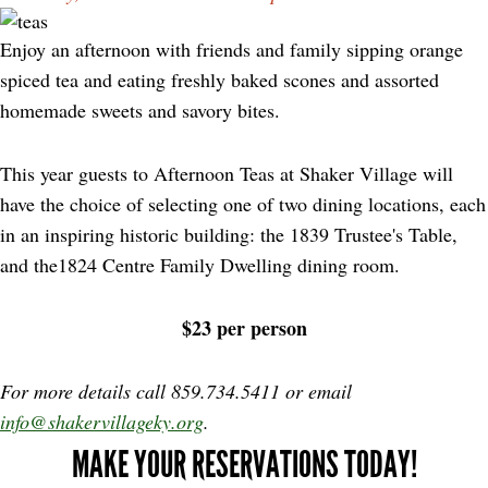
Enjoy an afternoon with friends and family sipping orange
spiced tea and eating freshly baked scones and assorted
homemade sweets and savory bites.
This year guests to Afternoon Teas at Shaker Village will
have the choice of selecting one of two dining locations, each
in an inspiring historic building: the 1839 Trustee's Table,
and the1824 Centre Family Dwelling dining room.
$23 per person
For more details call 859.734.5411 or email
info@shakervillageky.org
.
MAKE YOUR RESERVATIONS TODAY!