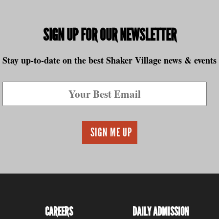
to
SIGN UP FOR OUR NEWSLETTER
Stay up-to-date on the best Shaker Village news & events
CAREERS
DAILY ADMISSION