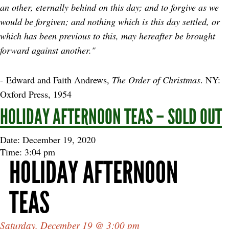
an other, eternally behind on this day; and to forgive as we
would be forgiven; and nothing which is this day settled, or
which has been previous to this, may hereafter be brought
forward against another."
- Edward and Faith Andrews,
The Order of Christmas
. NY:
Oxford Press, 1954
HOLIDAY AFTERNOON TEAS – SOLD OUT
Date: December 19, 2020
Time: 3:04 pm
HOLIDAY AFTERNOON
TEAS
Saturday, December 19 @ 3:00 pm