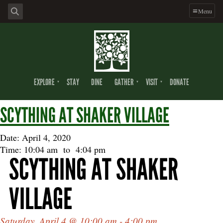
Skip
Skip
Skip
Menu
to
to
to
primary
main
footer
navigation
content
EXPLORE
STAY
DINE
GATHER
VISIT
DONATE
SCYTHING AT SHAKER VILLAGE
Date: April 4, 2020
Time: 10:04 am
to
4:04 pm
SCYTHING AT SHAKER
VILLAGE
Saturday, April 4 @ 10:00 am - 4:00 pm