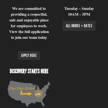
We are committed to
Tuesday – Sunday
providing a respectful,
10AM – 5PM
safe and enjoyable place
for employees to work.
ALL HOURS + RATES
View the full application
to join our team today
APPLY HERE
DISCOVERY STARTS HERE