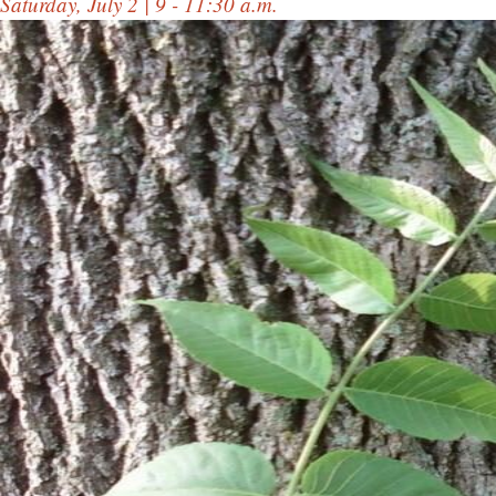
Saturday, July 2 | 9 - 11:30 a.m.