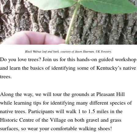
Black Walnut leaf and bark, courtesy of Jason Sharman, UK Forestry.
Do you love trees? Join us for this hands-on guided workshop
and learn the basics of identifying some of Kentucky’s native
trees.
Along the way, we will tour the grounds at Pleasant Hill
while learning tips for identifying many different species of
native trees. Participants will walk 1 to 1.5 miles in the
Historic Centre of the Village on both gravel and grass
surfaces, so wear your comfortable walking shoes!