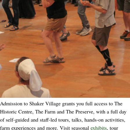
Admission to Shaker Village grants you full access to The
Historic Centre, The Farm and The Preserve, with a full day
of self-guided and staff-led tours, talks, hands-on activities,
farm experiences and more. Visit seasonal
exhibits
, tour