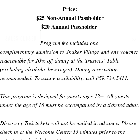
Price:
$25 Non-Annual Passholder
$20 Annual Passholder
SALES CLOSED
Program fee includes one
complimentary admission to Shaker Village and one voucher
redeemable for 20% off dining at the Trustees’ Table
(excluding alcoholic beverages). Dining reservation
recommended. To assure availability, call 859.734.5411.
This program is designed for guests ages 12+. All guests
under the age of 18 must be accompanied by a ticketed adult.
Discovery Trek tickets will not be mailed in advance. Please
check in at the Welcome Center 15 minutes prior to the