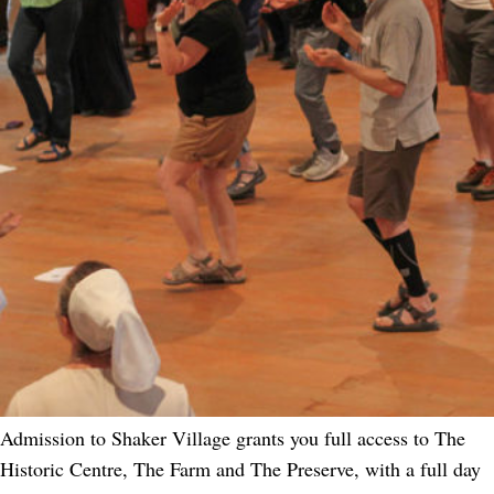
Admission to Shaker Village grants you full access to The
Historic Centre, The Farm and The Preserve, with a full day