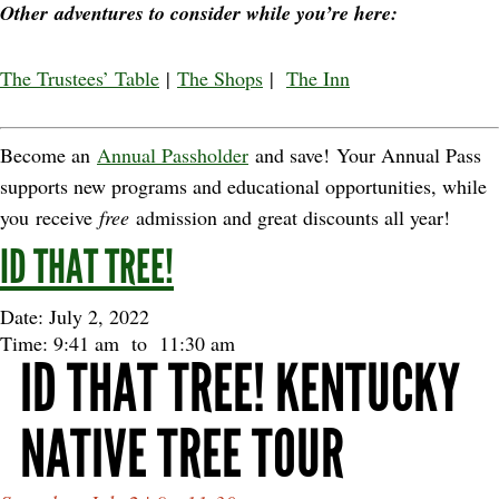
Other adventures to consider while you’re here:
The Trustees’ Table
|
The Shops
|
The Inn
Become an
Annual Passholder
and save! Your Annual Pass
supports new programs and educational opportunities, while
you receive
free
admission and great discounts all year!
ID THAT TREE!
Date: July 2, 2022
Time: 9:41 am
to
11:30 am
ID THAT TREE! KENTUCKY
NATIVE TREE TOUR