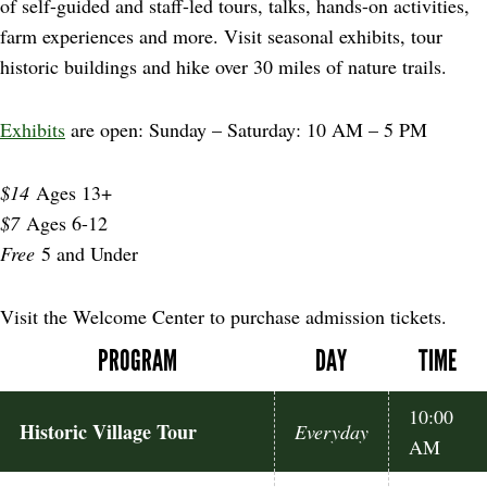
of self-guided and staff-led tours, talks, hands-on activities,
farm experiences and more. Visit seasonal exhibits, tour
historic buildings and hike over 30 miles of nature trails.
Exhibits
are open: Sunday – Saturday: 10 AM – 5 PM
$14
Ages 13+
$7
Ages 6-12
Free
5 and Under
Visit the Welcome Center to purchase admission tickets.
PROGRAM
DAY
TIME
10:00
Historic Village Tour
Everyday
AM