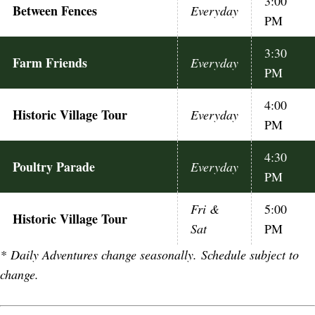
3:00
Between Fences
Everyday
PM
3:30
Farm Friends
Everyday
PM
4:00
Historic Village Tour
Everyday
PM
4:30
Poultry Parade
Everyday
PM
Fri &
5:00
Historic Village Tour
Sat
PM
*
Daily Adventures change seasonally. Schedule subject to
change.