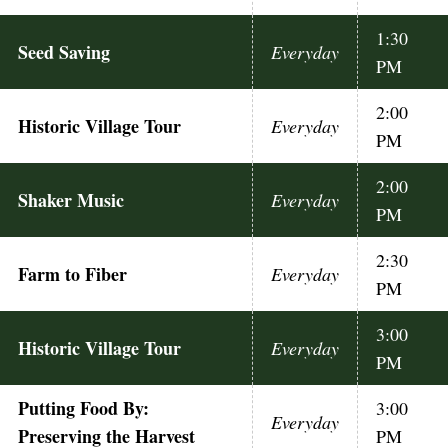
1:30
Seed Saving
Everyday
PM
2:00
Historic Village Tour
Everyday
PM
2:00
Shaker Music
Everyday
PM
2:30
Farm to Fiber
Everyday
PM
3:00
Historic Village Tour
Everyday
PM
Putting Food By:
3:00
Everyday
Preserving the Harvest
PM