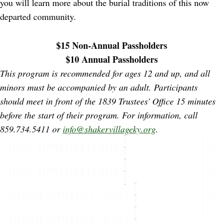
you will learn more about the burial traditions of this now
departed community.
$15 Non-Annual Passholders
$10 Annual Passholders
This program is recommended for ages 12 and up, and all
minors must be accompanied by an adult. Participants
should meet in front of the 1839 Trustees' Office 15 minutes
before the start of their program.
For information, call
859.734.5411 or
info@shakervillageky.org
.
FRIDAY, SEPTEMBER 2 | CLOSED
FRIDAY, SEPTEMBER 2 | CLOSED
SATURDAY, SEPTEMBER 3 | CLOSED
SATURDAY, SEPTEMBER 3 | CLOSED