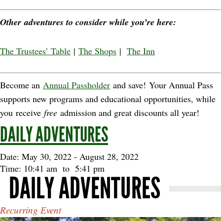
Other adventures to consider while you’re here:
The Trustees’ Table
|
The Shops
|
The Inn
Become an
Annual Passholder
and save! Your Annual Pass
supports new programs and educational opportunities, while
you receive
free
admission and great discounts all year!
DAILY ADVENTURES
Date: May 30, 2022
-
August 28, 2022
Time: 10:41 am
to
5:41 pm
DAILY ADVENTURES
Recurring Event