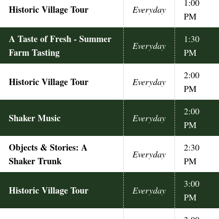
1:00
Historic Village Tour
Everyday
PM
A Taste of Fresh - Summer
1:30
Everyday
Farm Tasting
PM
2:00
Historic Village Tour
Everyday
PM
2:00
Shaker Music
Everyday
PM
Objects & Stories: A
2:30
Everyday
Shaker Trunk
PM
3:00
Historic Village Tour
Everyday
PM