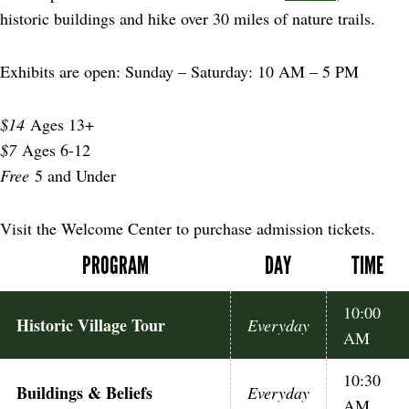
historic buildings and hike over 30 miles of nature trails.
Exhibits are open: Sunday – Saturday: 10 AM – 5 PM
$14
Ages 13+
$7
Ages 6-12
Free
5 and Under
Visit the Welcome Center to purchase admission tickets.
PROGRAM
DAY
TIME
10:00
Historic Village Tour
Everyday
AM
10:30
Buildings & Beliefs
Everyday
AM