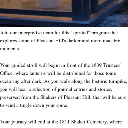
Join our interpretive team for this "spirited" program that
explores some of Pleasant Hill's darker and more macabre
moments.
Your guided stroll will begin in front of the 1839 Trustees'
Office, where lanterns will be distributed for those tours
occurring after dark. As you walk along the historic turnpike,
you will hear a selection of journal entries and stories,
preserved from the Shakers of Pleasant Hill, that will be sure
to send a tingle down your spine.
Your journey will end at the 1811 Shaker Cemetery, where