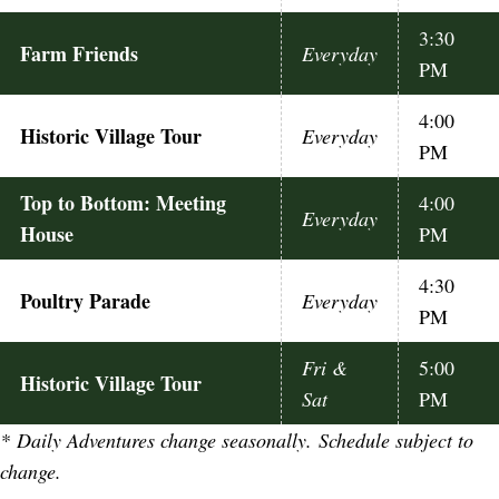
3:30
Farm Friends
Everyday
PM
4:00
Historic Village Tour
Everyday
PM
Top to Bottom: Meeting
4:00
Everyday
House
PM
4:30
Poultry Parade
Everyday
PM
Fri &
5:00
Historic Village Tour
Sat
PM
*
Daily Adventures change seasonally. Schedule subject to
change.