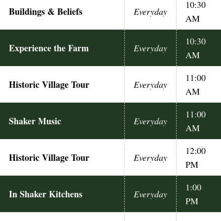
10:30
Buildings & Beliefs
Everyday
AM
10:30
Experience the Farm
Everyday
AM
11:00
Historic Village Tour
Everyday
AM
11:00
Shaker Music
Everyday
AM
12:00
Historic Village Tour
Everyday
PM
1:00
In Shaker Kitchens
Everyday
PM