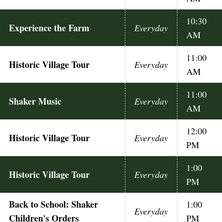
10:30
Experience the Farm
Everyday
AM
11:00
Historic Village Tour
Everyday
AM
11:00
Shaker Music
Everyday
AM
12:00
Historic Village Tour
Everyday
PM
1:00
Historic Village Tour
Everyday
PM
Back to School: Shaker
1:00
Everyday
Children's Orders
PM