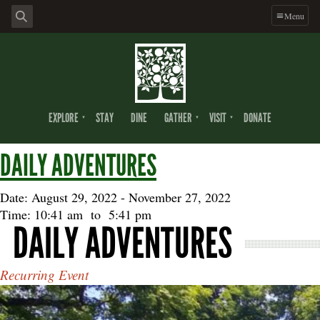
Skip
Skip
Skip
Menu
to
to
to
primary
main
footer
navigation
content
EXPLORE
STAY
DINE
GATHER
VISIT
DONATE
DAILY ADVENTURES
Date: August 29, 2022
-
November 27, 2022
Time: 10:41 am
to
5:41 pm
DAILY ADVENTURES
Recurring Event