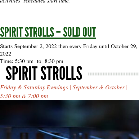
activities’ scheduled start time.
SPIRIT STROLLS – SOLD OUT
Starts September 2, 2022 then every Friday until October 29,
2022
Time: 5:30 pm
to
8:30 pm
SPIRIT STROLLS
Friday & Saturday Evenings | September & October |
5:30 pm & 7:00 pm