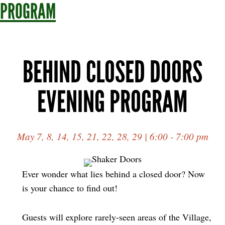
PROGRAM
BEHIND CLOSED DOORS
EVENING PROGRAM
May 7, 8, 14, 15, 21, 22, 28, 29 | 6:00 - 7:00 pm
Ever wonder what lies behind a closed door? Now
is your chance to find out!
Guests will explore rarely-seen areas of the Village,