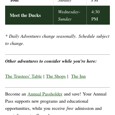
Wednesday-
4:30
Meet the Ducks
Sunday
PM
*
Daily Adventures change seasonally. Schedule subject
to change.
Other adventures to consider while you’re here:
The Trustees’ Table
|
The Shops
|
The Inn
Become an
Annual Passholder
and save! Your Annual
Pass supports new programs and educational
opportunities, while you receive
free
admission and