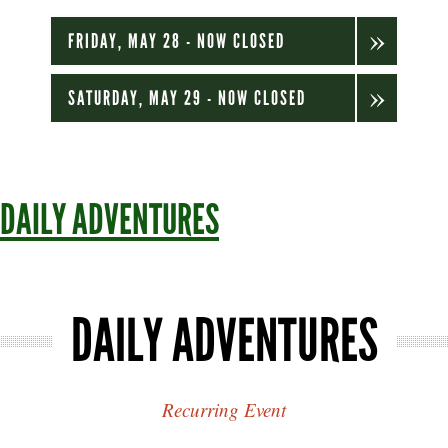
FRIDAY, MAY 28 - NOW CLOSED
SATURDAY, MAY 29 - NOW CLOSED
DAILY ADVENTURES
DAILY ADVENTURES
Recurring Event