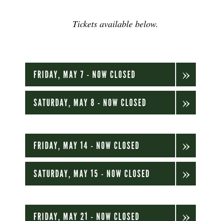
Tickets available below.
FRIDAY, MAY 7 - NOW CLOSED
SATURDAY, MAY 8 - NOW CLOSED
FRIDAY, MAY 14 - NOW CLOSED
SATURDAY, MAY 15 - NOW CLOSED
FRIDAY, MAY 21 - NOW CLOSED