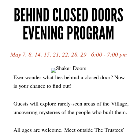
BEHIND CLOSED DOORS
EVENING PROGRAM
May 7, 8, 14, 15, 21, 22, 28, 29 | 6:00 - 7:00 pm
Ever wonder what lies behind a closed door? Now
is your chance to find out!
Guests will explore rarely-seen areas of the Village,
uncovering mysteries of the people who built them.
All ages are welcome. Meet outside The Trustees'