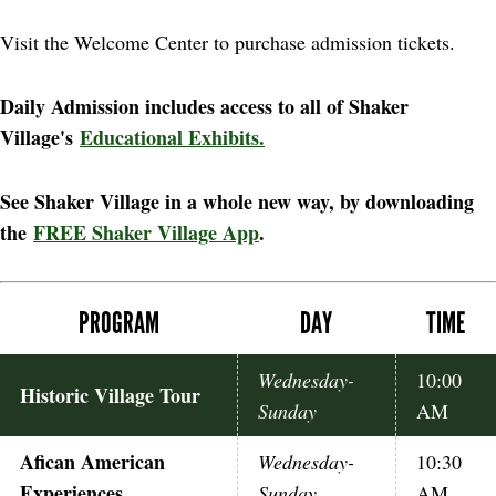
Visit the Welcome Center to purchase admission tickets.
Daily Admission includes access to all of Shaker
Village's
Educational Exhibits.
See Shaker Village in a whole new way, by downloading
the
FREE Shaker Village App
.
PROGRAM
DAY
TIME
Wednesday-
10:00
Historic Village Tour
Sunday
AM
Afican American
Wednesday-
10:30
Experiences
Sunday
AM