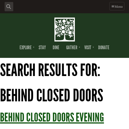
Skip
Skip
Skip
Menu
to
to
to
primary
main
footer
navigation
content
EXPLORE
STAY
DINE
GATHER
VISIT
DONATE
SEARCH RESULTS FOR:
BEHIND CLOSED DOORS
BEHIND CLOSED DOORS EVENING