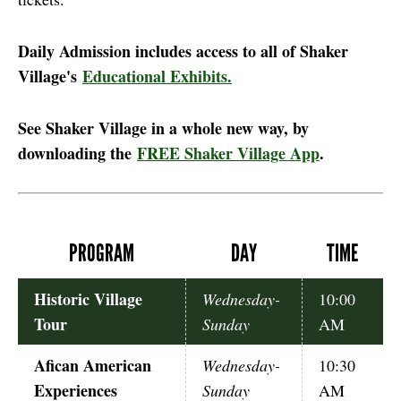
Daily Admission includes access to all of Shaker
Village's
Educational Exhibits.
See Shaker Village in a whole new way, by
downloading the
FREE Shaker Village App
.
PROGRAM
DAY
TIME
Historic Village
Wednesday-
10:00
Tour
Sunday
AM
Afican American
Wednesday-
10:30
Experiences
Sunday
AM