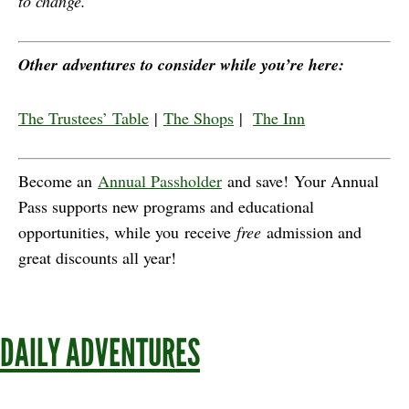
to change.
Other adventures to consider while you’re here:
The Trustees’ Table
|
The Shops
|
The Inn
Become an
Annual Passholder
and save! Your Annual
Pass supports new programs and educational
opportunities, while you receive
free
admission and
great discounts all year!
DAILY ADVENTURES