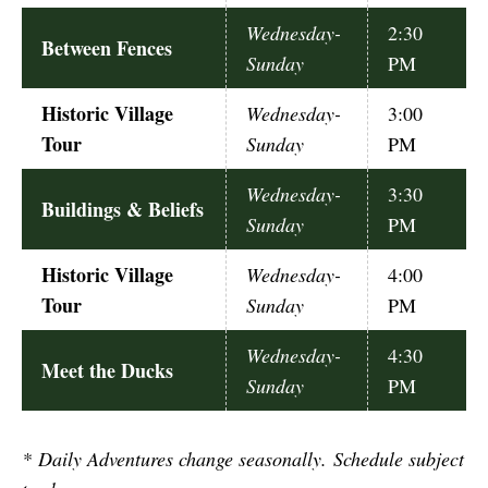
Wednesday-
2:30
Between Fences
Sunday
PM
Historic Village
Wednesday-
3:00
Tour
Sunday
PM
Wednesday-
3:30
Buildings & Beliefs
Sunday
PM
Historic Village
Wednesday-
4:00
Tour
Sunday
PM
Wednesday-
4:30
Meet the Ducks
Sunday
PM
*
Daily Adventures change seasonally. Schedule subject