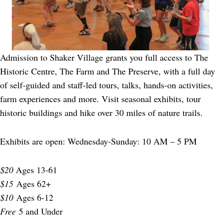
Admission to Shaker Village grants you full access to The
Historic Centre, The Farm and The Preserve, with a full day
of self-guided and staff-led tours, talks, hands-on activities,
farm experiences and more. Visit seasonal exhibits, tour
historic buildings and hike over 30 miles of nature trails.
Exhibits are open: Wednesday-Sunday: 10 AM – 5 PM
$20
Ages 13-61
$15
Ages 62+
$10
Ages 6-12
Free
5 and Under