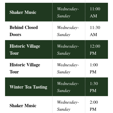
Wednesday-
11:00
Shaker Music
Sunday
AM
Behind Closed
Wednesday-
11:30
Doors
Sunday
AM
Historic Village
Wednesday-
12:00
Tour
Sunday
PM
Historic Village
Wednesday-
1:00
Tour
Sunday
PM
Wednesday-
1:30
Winter Tea Tasting
Sunday
PM
Wednesday-
2:00
Shaker Music
Sunday
PM