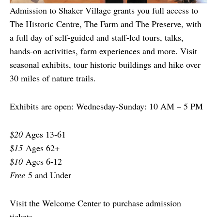
Admission to Shaker Village grants you full access to
The Historic Centre, The Farm and The Preserve, with
a full day of self-guided and staff-led tours, talks,
hands-on activities, farm experiences and more. Visit
seasonal exhibits, tour historic buildings and hike over
30 miles of nature trails.
Exhibits are open: Wednesday-Sunday: 10 AM – 5 PM
$20
Ages 13-61
$15
Ages 62+
$10
Ages 6-12
Free
5 and Under
Visit the Welcome Center to purchase admission
tickets.