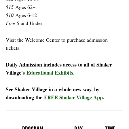
$15
Ages 62+
$10
Ages 6-12
Free
5 and Under
Visit the Welcome Center to purchase admission
tickets.
Daily Admission includes access to all of Shaker
Village's
Educational Exhibits.
See Shaker Village in a whole new way, by
downloading the
FREE Shaker Village App
.