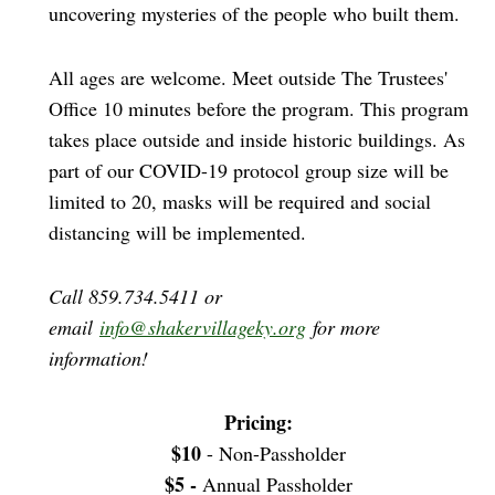
uncovering mysteries of the people who built them.
All ages are welcome. Meet outside The Trustees'
Office 10 minutes before the program. This program
takes place outside and inside historic buildings. As
part of our COVID-19 protocol group size will be
limited to 20, masks will be required and social
distancing will be implemented.
Call 859.734.5411 or
email
info@shakervillageky.org
for more
information!
Pricing:
$10
- Non-Passholder
$5 -
Annual Passholder