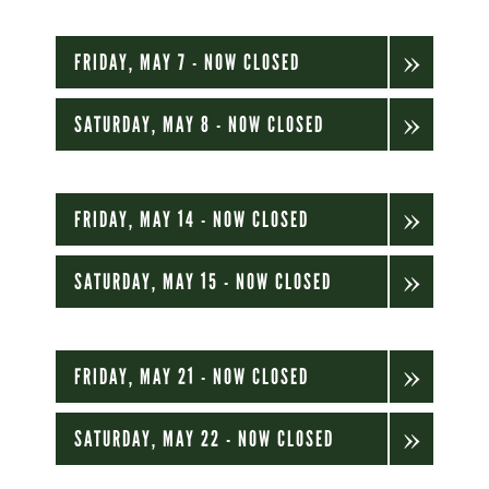
FRIDAY, MAY 7 - NOW CLOSED
SATURDAY, MAY 8 - NOW CLOSED
FRIDAY, MAY 14 - NOW CLOSED
SATURDAY, MAY 15 - NOW CLOSED
FRIDAY, MAY 21 - NOW CLOSED
SATURDAY, MAY 22 - NOW CLOSED