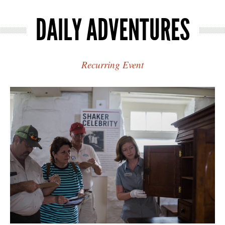
DAILY ADVENTURES
Recurring Event