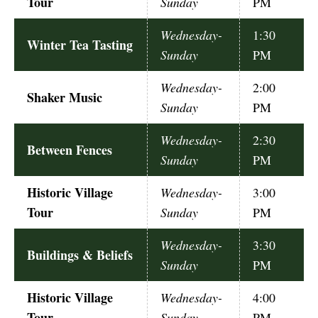
Tour
Sunday
PM
Wednesday-
1:30
Winter Tea Tasting
Sunday
PM
Wednesday-
2:00
Shaker Music
Sunday
PM
Wednesday-
2:30
Between Fences
Sunday
PM
Historic Village
Wednesday-
3:00
Tour
Sunday
PM
Wednesday-
3:30
Buildings & Beliefs
Sunday
PM
Historic Village
Wednesday-
4:00
Tour
Sunday
PM