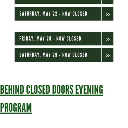
SATURDAY, MAY 22 - NOW CLOSED
FRIDAY, MAY 28 - NOW CLOSED
SATURDAY, MAY 29 - NOW CLOSED
BEHIND CLOSED DOORS EVENING
PROGRAM