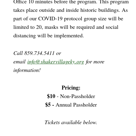
Office 10 minutes before the program. This program
takes place outside and inside historic buildings. As
part of our COVID-19 protocol group size will be
limited to 20, masks will be required and social
distancing will be implemented.
Call 859.734.5411 or
email
info@shakervillageky.org
for more
information!
Pricing:
$10
- Non-Passholder
$5 -
Annual Passholder
Tickets available below.