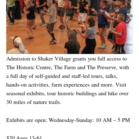
Admission to Shaker Village grants you full access to
The Historic Centre, The Farm and The Preserve, with
a full day of self-guided and staff-led tours, talks,
hands-on activities, farm experiences and more. Visit
seasonal exhibits, tour historic buildings and hike over
30 miles of nature trails.
Exhibits are open: Wednesday-Sunday: 10 AM – 5 PM
$20
Ages 13-61