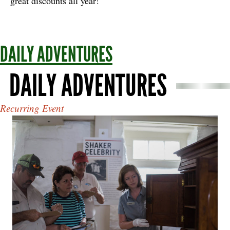
great discounts all year!
DAILY ADVENTURES
DAILY ADVENTURES
Recurring Event