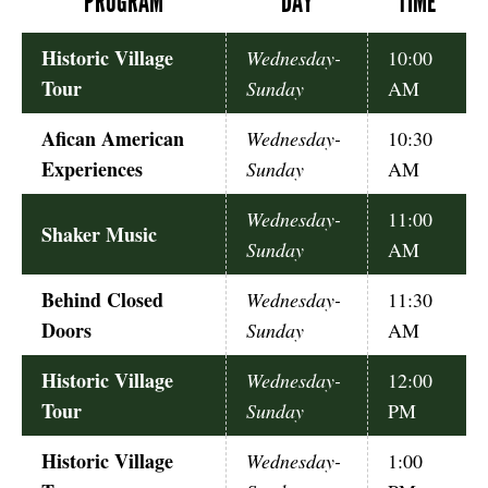
PROGRAM
DAY
TIME
Historic Village
Wednesday-
10:00
Tour
Sunday
AM
Afican American
Wednesday-
10:30
Experiences
Sunday
AM
Wednesday-
11:00
Shaker Music
Sunday
AM
Behind Closed
Wednesday-
11:30
Doors
Sunday
AM
Historic Village
Wednesday-
12:00
Tour
Sunday
PM
Historic Village
Wednesday-
1:00