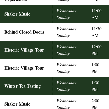
Wednesday-
11:00
Shaker Music
Sunday
AM
Wednesday-
11:30
Behind Closed Doors
Sunday
AM
Wednesday-
12:00
Historic Village Tour
Sunday
PM
Wednesday-
1:00
Historic Village Tour
Sunday
PM
Wednesday-
1:30
Winter Tea Tasting
Sunday
PM
Wednesday-
2:00
Shaker Music
Sunday
PM