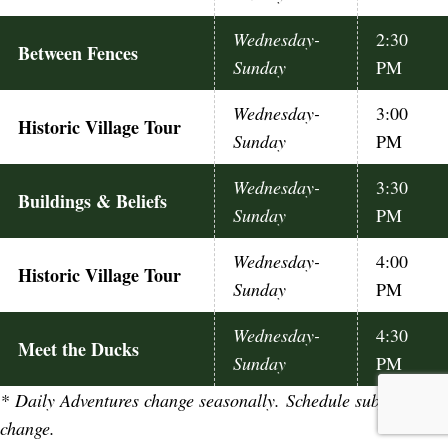
Wednesday-
2:30
Between Fences
Sunday
PM
Wednesday-
3:00
Historic Village Tour
Sunday
PM
Wednesday-
3:30
Buildings & Beliefs
Sunday
PM
Wednesday-
4:00
Historic Village Tour
Sunday
PM
Wednesday-
4:30
Meet the Ducks
Sunday
PM
*
Daily Adventures change seasonally. Schedule subject to
change.